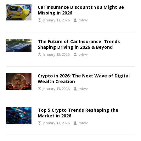
Car Insurance Discounts You Might Be
Missing in 2026
January 13, 2026
cvlwv
The Future of Car Insurance: Trends
Shaping Driving in 2026 & Beyond
January 13, 2026
cvlwv
Crypto in 2026: The Next Wave of Digital
Wealth Creation
January 13, 2026
cvlwv
Top 5 Crypto Trends Reshaping the
Market in 2026
January 13, 2026
cvlwv