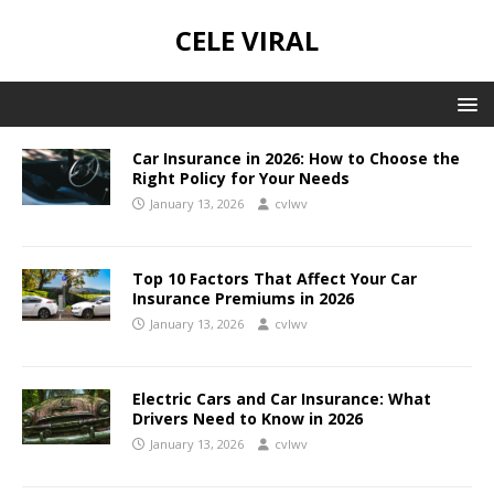
CELE VIRAL
Car Insurance in 2026: How to Choose the
Right Policy for Your Needs
January 13, 2026
cvlwv
Top 10 Factors That Affect Your Car
Insurance Premiums in 2026
January 13, 2026
cvlwv
Electric Cars and Car Insurance: What
Drivers Need to Know in 2026
January 13, 2026
cvlwv