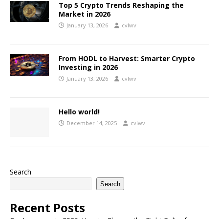
Top 5 Crypto Trends Reshaping the
Market in 2026
January 13, 2026
cvlwv
From HODL to Harvest: Smarter Crypto
Investing in 2026
January 13, 2026
cvlwv
Hello world!
December 14, 2025
cvlwv
Search
Search
Recent Posts