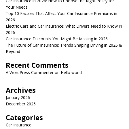
Car Insurance in 2026: How to Choose the Right Policy for
Your Needs
Top 10 Factors That Affect Your Car Insurance Premiums in
2026
Electric Cars and Car Insurance: What Drivers Need to Know in
2026
Car Insurance Discounts You Might Be Missing in 2026
The Future of Car Insurance: Trends Shaping Driving in 2026 &
Beyond
Recent Comments
A WordPress Commenter
on
Hello world!
Archives
January 2026
December 2025
Categories
Car Insurance