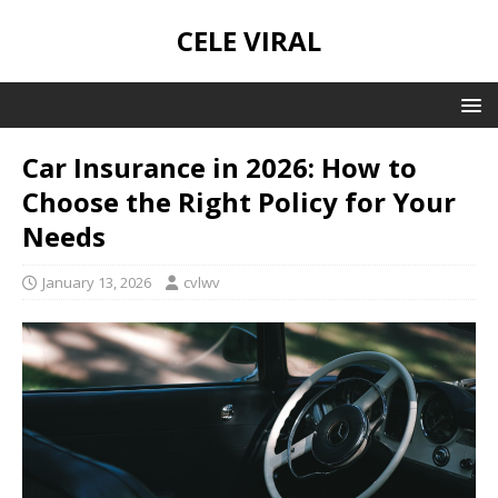
CELE VIRAL
Car Insurance in 2026: How to
Choose the Right Policy for Your
Needs
January 13, 2026
cvlwv