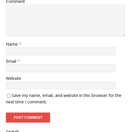
Comment
Name
*
Email
*
Website
Save my name, email, and website in this browser for the
next time I comment.
Search