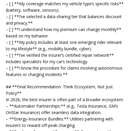
– [ ] **My coverage matches my vehicle type’s specific risks**
(battery, software, sensors).
– [ ] **I’ve selected a data-sharing tier that balances discount
and privacy.**
– [ ] **I understand how my premium can change monthly**
based on my behavior.
– [ ] **My policy includes at least one emerging rider relevant
to my lifestyle** (e.g., mobility bundle, cyber).
– [ ] **I’ve verified the insurer’s certified repair network**
includes specialists for my car’s technology.
– [ ] **I know the procedure for claims involving autonomous
features or charging incidents.**
## **Final Recommendation: Think Ecosystem, Not Just
Policy**
In 2026, the best insurer is often part of a broader ecosystem:
– **Automaker Partnerships:** (e.g., Tesla Insurance, GM’s
OnStar Insurance) offer seamless data integration.
– **Energy-Insurance Bundles:** Utilities partnering with
insurers to reward off-peak charging.