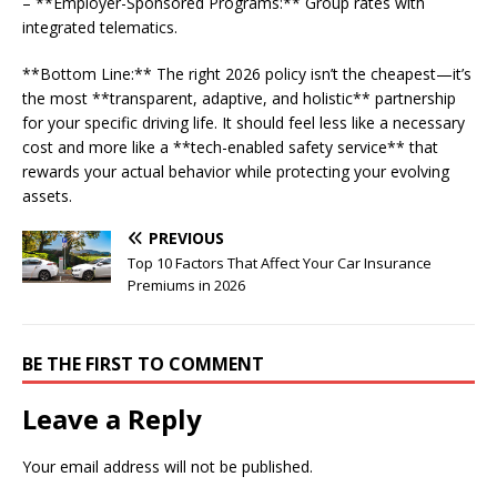
– **Employer-Sponsored Programs:** Group rates with
integrated telematics.
**Bottom Line:** The right 2026 policy isn’t the cheapest—it’s
the most **transparent, adaptive, and holistic** partnership
for your specific driving life. It should feel less like a necessary
cost and more like a **tech-enabled safety service** that
rewards your actual behavior while protecting your evolving
assets.
PREVIOUS
Top 10 Factors That Affect Your Car Insurance
Premiums in 2026
BE THE FIRST TO COMMENT
Leave a Reply
Your email address will not be published.