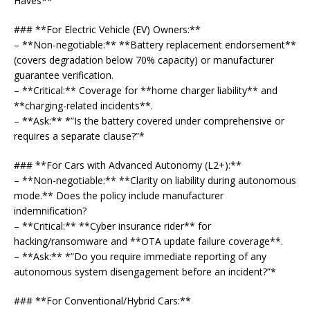
Haves**
### **For Electric Vehicle (EV) Owners:**
– **Non-negotiable:** **Battery replacement endorsement**
(covers degradation below 70% capacity) or manufacturer
guarantee verification.
– **Critical:** Coverage for **home charger liability** and
**charging-related incidents**.
– **Ask:** *”Is the battery covered under comprehensive or
requires a separate clause?”*
### **For Cars with Advanced Autonomy (L2+):**
– **Non-negotiable:** **Clarity on liability during autonomous
mode.** Does the policy include manufacturer
indemnification?
– **Critical:** **Cyber insurance rider** for
hacking/ransomware and **OTA update failure coverage**.
– **Ask:** *”Do you require immediate reporting of any
autonomous system disengagement before an incident?”*
### **For Conventional/Hybrid Cars:**