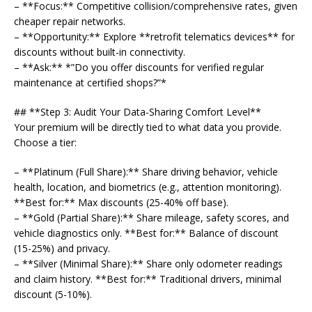
– **Focus:** Competitive collision/comprehensive rates, given
cheaper repair networks.
– **Opportunity:** Explore **retrofit telematics devices** for
discounts without built-in connectivity.
– **Ask:** *”Do you offer discounts for verified regular
maintenance at certified shops?”*
## **Step 3: Audit Your Data-Sharing Comfort Level**
Your premium will be directly tied to what data you provide.
Choose a tier:
– **Platinum (Full Share):** Share driving behavior, vehicle
health, location, and biometrics (e.g., attention monitoring).
**Best for:** Max discounts (25-40% off base).
– **Gold (Partial Share):** Share mileage, safety scores, and
vehicle diagnostics only. **Best for:** Balance of discount
(15-25%) and privacy.
– **Silver (Minimal Share):** Share only odometer readings
and claim history. **Best for:** Traditional drivers, minimal
discount (5-10%).