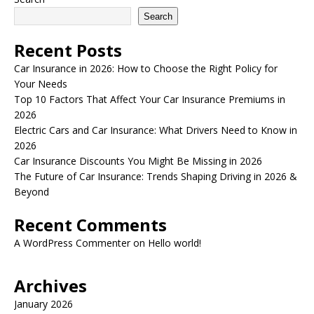
Search
Recent Posts
Car Insurance in 2026: How to Choose the Right Policy for
Your Needs
Top 10 Factors That Affect Your Car Insurance Premiums in
2026
Electric Cars and Car Insurance: What Drivers Need to Know in
2026
Car Insurance Discounts You Might Be Missing in 2026
The Future of Car Insurance: Trends Shaping Driving in 2026 &
Beyond
Recent Comments
A WordPress Commenter
on
Hello world!
Archives
January 2026