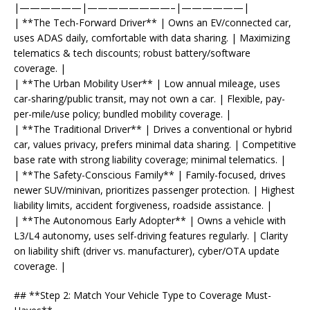
|——————|————————–|——————|
| **The Tech-Forward Driver** | Owns an EV/connected car,
uses ADAS daily, comfortable with data sharing. | Maximizing
telematics & tech discounts; robust battery/software
coverage. |
| **The Urban Mobility User** | Low annual mileage, uses
car-sharing/public transit, may not own a car. | Flexible, pay-
per-mile/use policy; bundled mobility coverage. |
| **The Traditional Driver** | Drives a conventional or hybrid
car, values privacy, prefers minimal data sharing. | Competitive
base rate with strong liability coverage; minimal telematics. |
| **The Safety-Conscious Family** | Family-focused, drives
newer SUV/minivan, prioritizes passenger protection. | Highest
liability limits, accident forgiveness, roadside assistance. |
| **The Autonomous Early Adopter** | Owns a vehicle with
L3/L4 autonomy, uses self-driving features regularly. | Clarity
on liability shift (driver vs. manufacturer), cyber/OTA update
coverage. |
## **Step 2: Match Your Vehicle Type to Coverage Must-