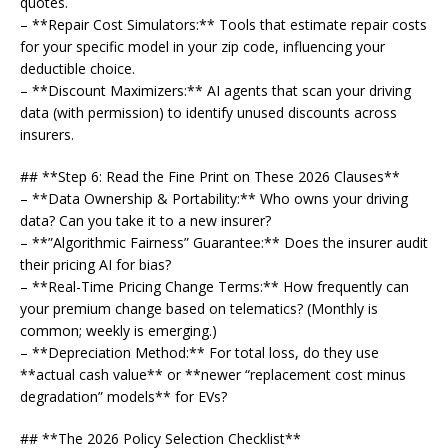
quotes.
– **Repair Cost Simulators:** Tools that estimate repair costs
for your specific model in your zip code, influencing your
deductible choice.
– **Discount Maximizers:** AI agents that scan your driving
data (with permission) to identify unused discounts across
insurers.
## **Step 6: Read the Fine Print on These 2026 Clauses**
– **Data Ownership & Portability:** Who owns your driving
data? Can you take it to a new insurer?
– **”Algorithmic Fairness” Guarantee:** Does the insurer audit
their pricing AI for bias?
– **Real-Time Pricing Change Terms:** How frequently can
your premium change based on telematics? (Monthly is
common; weekly is emerging.)
– **Depreciation Method:** For total loss, do they use
**actual cash value** or **newer “replacement cost minus
degradation” models** for EVs?
## **The 2026 Policy Selection Checklist**