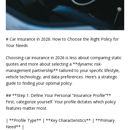
# Car Insurance in 2026: How to Choose the Right Policy for
Your Needs
Choosing car insurance in 2026 is less about comparing static
quotes and more about selecting a **dynamic risk-
management partnership** tailored to your specific lifestyle,
vehicle technology, and data preferences. Here’s a strategic
guide to finding your optimal policy.
## **Step 1: Define Your Personal “Insurance Profile”**
First, categorize yourself. Your profile dictates which policy
features matter most.
| **Profile Type** | **Key Characteristics** | **Primary
Need** |