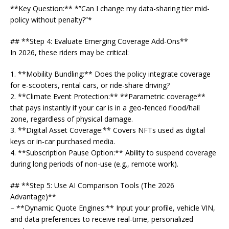
**Key Question:** *”Can I change my data-sharing tier mid-
policy without penalty?”*
## **Step 4: Evaluate Emerging Coverage Add-Ons**
In 2026, these riders may be critical:
1. **Mobility Bundling:** Does the policy integrate coverage
for e-scooters, rental cars, or ride-share driving?
2. **Climate Event Protection:** **Parametric coverage**
that pays instantly if your car is in a geo-fenced flood/hail
zone, regardless of physical damage.
3. **Digital Asset Coverage:** Covers NFTs used as digital
keys or in-car purchased media.
4. **Subscription Pause Option:** Ability to suspend coverage
during long periods of non-use (e.g., remote work).
## **Step 5: Use AI Comparison Tools (The 2026
Advantage)**
– **Dynamic Quote Engines:** Input your profile, vehicle VIN,
and data preferences to receive real-time, personalized