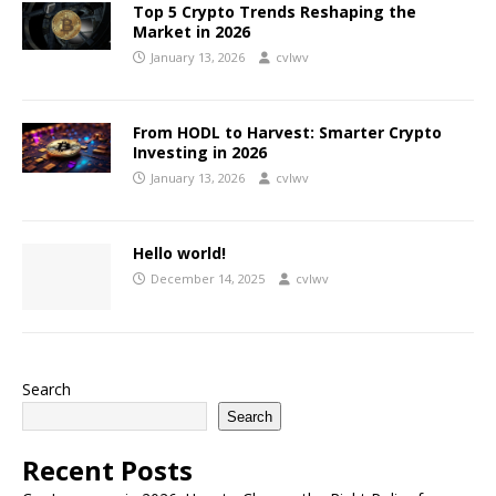
Top 5 Crypto Trends Reshaping the
Market in 2026
January 13, 2026
cvlwv
From HODL to Harvest: Smarter Crypto
Investing in 2026
January 13, 2026
cvlwv
Hello world!
December 14, 2025
cvlwv
Search
Search
Recent Posts