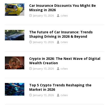
Car Insurance Discounts You Might Be
Missing in 2026
January 13, 2026
cvlwv
The Future of Car Insurance: Trends
Shaping Driving in 2026 & Beyond
January 13, 2026
cvlwv
Crypto in 2026: The Next Wave of Digital
Wealth Creation
January 13, 2026
cvlwv
Top 5 Crypto Trends Reshaping the
Market in 2026
January 13, 2026
cvlwv