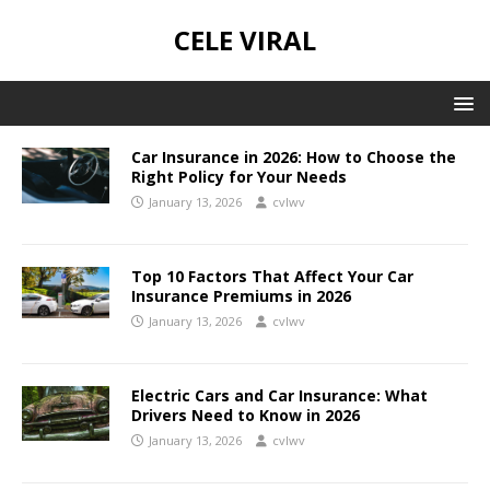
CELE VIRAL
Car Insurance in 2026: How to Choose the
Right Policy for Your Needs
January 13, 2026
cvlwv
Top 10 Factors That Affect Your Car
Insurance Premiums in 2026
January 13, 2026
cvlwv
Electric Cars and Car Insurance: What
Drivers Need to Know in 2026
January 13, 2026
cvlwv