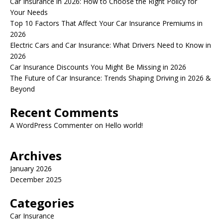
Car Insurance in 2026: How to Choose the Right Policy for
Your Needs
Top 10 Factors That Affect Your Car Insurance Premiums in
2026
Electric Cars and Car Insurance: What Drivers Need to Know in
2026
Car Insurance Discounts You Might Be Missing in 2026
The Future of Car Insurance: Trends Shaping Driving in 2026 &
Beyond
Recent Comments
A WordPress Commenter
on
Hello world!
Archives
January 2026
December 2025
Categories
Car Insurance